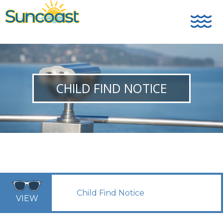
CHILD FIND NOTICE
Child Find Notice
VIEW