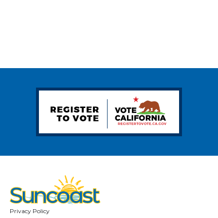
Privacy Policy