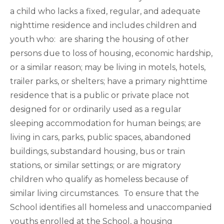
a child who lacks a fixed, regular, and adequate
nighttime residence and includes children and
youth who: are sharing the housing of other
persons due to loss of housing, economic hardship,
or a similar reason; may be living in motels, hotels,
trailer parks, or shelters; have a primary nighttime
residence that is a public or private place not
designed for or ordinarily used as a regular
sleeping accommodation for human beings; are
living in cars, parks, public spaces, abandoned
buildings, substandard housing, bus or train
stations, or similar settings; or are migratory
children who qualify as homeless because of
similar living circumstances. To ensure that the
School identifies all homeless and unaccompanied
youths enrolled at the School, a housing