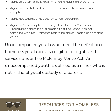
Right to automatically qualify for child nutrition programs.
Right to have full and partial credits earned to be issued and
accepted.
Right not to be stigmatized by school personnel.
Right to file a complaint through the Uniform Complaint
Procedures if there is an allegation that the School has not
complied with requirements regarding the education of homeless
youth.
Unaccompanied youth who meet the definition of
homeless youth are also eligible for rights and
services under the McKinney-Vento Act. An
unaccompanied youth is defined as a minor who is
not in the physical custody of a parent.
RESOURCES FOR HOMELESS