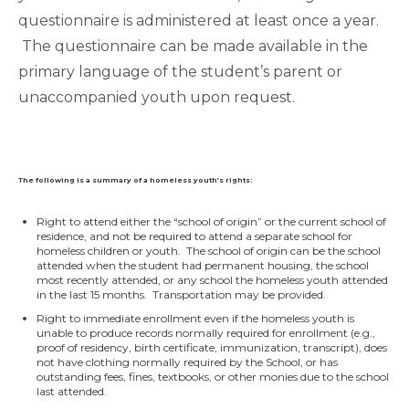
questionnaire is administered at least once a year.
The questionnaire can be made available in the
primary language of the student’s parent or
unaccompanied youth upon request.
The following is a summary of a homeless youth’s rights:
Right to attend either the “school of origin” or the current school of
residence, and not be required to attend a separate school for
homeless children or youth. The school of origin can be the school
attended when the student had permanent housing, the school
most recently attended, or any school the homeless youth attended
in the last 15 months. Transportation may be provided.
Right to immediate enrollment even if the homeless youth is
unable to produce records normally required for enrollment (e.g.,
proof of residency, birth certificate, immunization, transcript), does
not have clothing normally required by the School, or has
outstanding fees, fines, textbooks, or other monies due to the school
last attended.