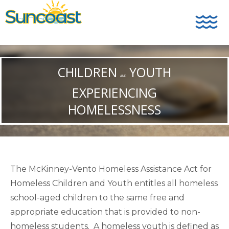
CHILDREN
YOUTH
AND
EXPERIENCING
HOMELESSNESS
The McKinney-Vento Homeless Assistance Act for
Homeless Children and Youth entitles all homeless
school-aged children to the same free and
appropriate education that is provided to non-
homeless students. A homeless youth is defined as