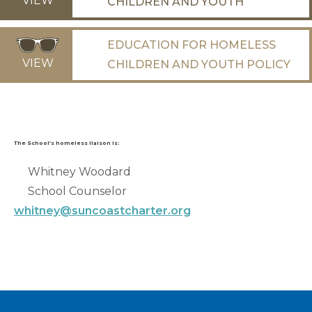
VIEW
CHILDREN AND YOUTH
EDUCATION FOR HOMELESS
VIEW
CHILDREN AND YOUTH POLICY
The School’s homeless liaison is:
Whitney Woodard
School Counselor
whitney@suncoastcharter.org