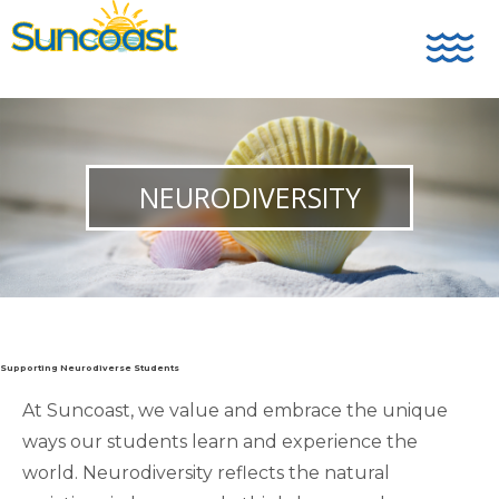
NEURODIVERSITY
Supporting Neurodiverse Students
At Suncoast, we value and embrace the unique
ways our students learn and experience the
world. Neurodiversity reflects the natural