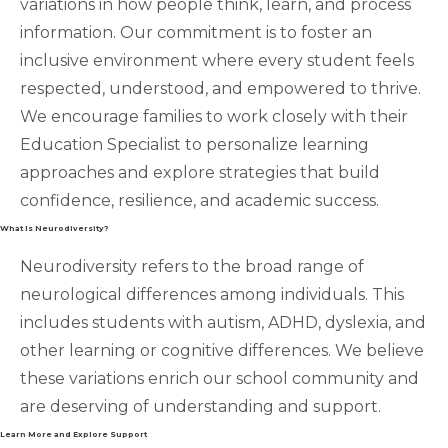
variations in how people think, learn, and process
information. Our commitment is to foster an
inclusive environment where every student feels
respected, understood, and empowered to thrive.
We encourage families to work closely with their
Education Specialist to personalize learning
approaches and explore strategies that build
confidence, resilience, and academic success.
What Is Neurodiversity?
Neurodiversity refers to the broad range of
neurological differences among individuals. This
includes students with autism, ADHD, dyslexia, and
other learning or cognitive differences. We believe
these variations enrich our school community and
are deserving of understanding and support.
Learn More and Explore Support