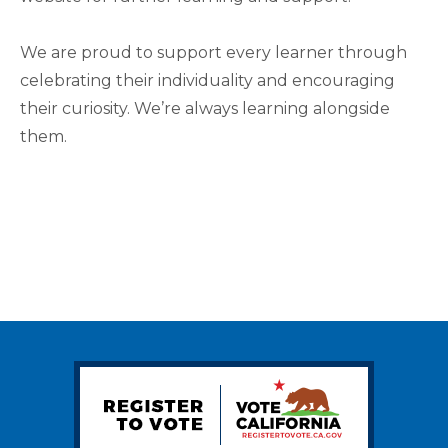
We are proud to support every learner through
celebrating their individuality and encouraging
their curiosity. We’re always learning alongside
them.