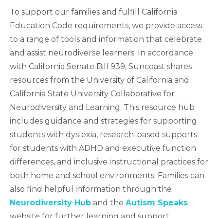
To support our families and fulfill California
Education Code requirements, we provide access
to a range of tools and information that celebrate
and assist neurodiverse learners. In accordance
with California Senate Bill 939, Suncoast shares
resources from the University of California and
California State University Collaborative for
Neurodiversity and Learning. This resource hub
includes guidance and strategies for supporting
students with dyslexia, research-based supports
for students with ADHD and executive function
differences, and inclusive instructional practices for
both home and school environments. Families can
also find helpful information through the
Neurodiversity Hub
and the
Autism Speaks
website for further learning and support.