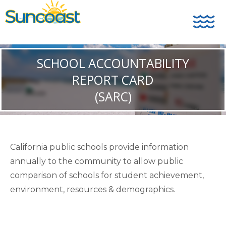
SCHOOL ACCOUNTABILITY
REPORT CARD
(SARC)
California public schools provide information
annually to the community to allow public
comparison of schools for student achievement,
environment, resources & demographics.