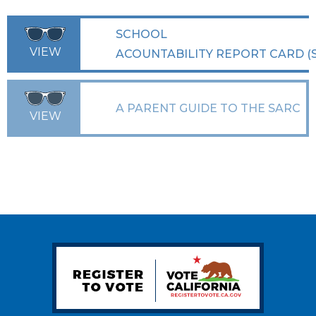
SCHOOL
VIEW
ACOUNTABILITY REPORT CARD (
A PARENT GUIDE TO THE SARC
VIEW